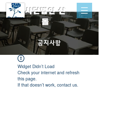
​사단법인 산
돌
공지사항
Widget Didn’t Load
Check your internet and refresh
this page.
If that doesn’t work, contact us.